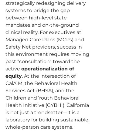
strategically redesigning delivery 
systems to bridge the gap 
between high-level state 
mandates and on-the-ground 
clinical reality. For executives at 
Managed Care Plans (MCPs) and 
Safety Net providers, success in 
this environment requires moving 
past "consultation" toward the 
active 
operationalization of 
equity
. At the intersection of 
CalAIM, the Behavioral Health 
Services Act (BHSA), and the 
Children and Youth Behavioral 
Health Initiative (CYBHI), California 
is not just a trendsetter—it is a 
laboratory for building sustainable, 
whole-person care systems.