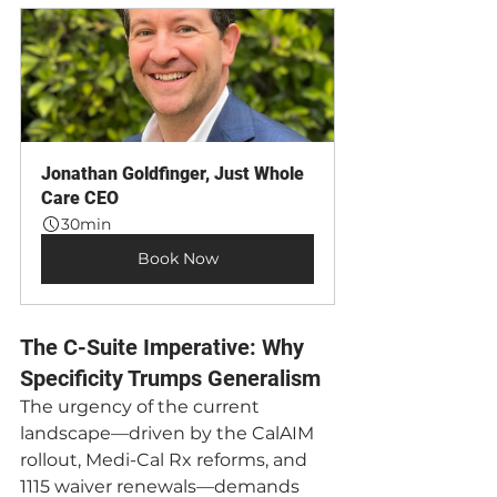
Jonathan Goldfinger, Just Whole 
Care CEO
30min
Book Now
The C-Suite Imperative: Why 
Specificity Trumps Generalism
The urgency of the current 
landscape—driven by the CalAIM 
rollout, Medi-Cal Rx reforms, and 
1115 waiver renewals—demands 