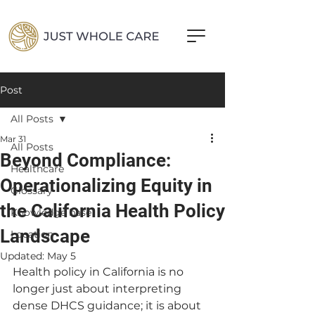
Post
All Posts
Mar 31
All Posts
Beyond Compliance:
Healthcare
Operationalizing Equity in
Glossary
the California Health Policy
Knowledge base
Landscape
Location
Updated:
May 5
Health policy in California is no 
longer just about interpreting 
dense DHCS guidance; it is about 