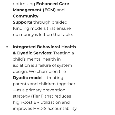
optimizing 
Enhanced Care 
Management (ECM)
 and 
Community 
Supports
 through braided 
funding models that ensure 
no money is left on the table.
Integrated Behavioral Health 
& Dyadic Services:
 Treating a 
child’s mental health in 
isolation is a failure of system 
design. We champion the 
Dyadic model
—treating 
parents and children together
—as a primary prevention 
strategy (Tier 1) that reduces 
high-cost ER utilization and 
improves HEDIS accountability.