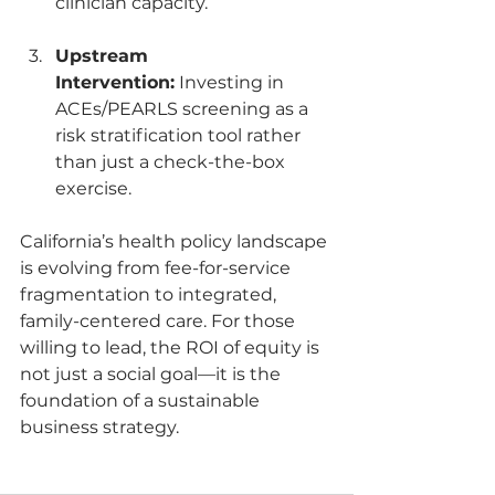
clinician capacity.
Upstream 
Intervention:
 Investing in 
ACEs/PEARLS screening as a 
risk stratification tool rather 
than just a check-the-box 
exercise.
California’s health policy landscape 
is evolving from fee-for-service 
fragmentation to integrated, 
family-centered care. For those 
willing to lead, the ROI of equity is 
not just a social goal—it is the 
foundation of a sustainable 
business strategy.