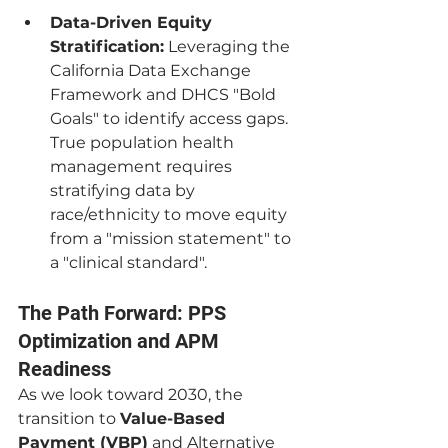
Data-Driven Equity 
Stratification:
 Leveraging the 
California Data Exchange 
Framework and DHCS "Bold 
Goals" to identify access gaps. 
True population health 
management requires 
stratifying data by 
race/ethnicity to move equity 
from a "mission statement" to 
a "clinical standard".
The Path Forward: PPS 
Optimization and APM 
Readiness
As we look toward 2030, the 
transition to 
Value-Based 
Payment (VBP)
 and Alternative 