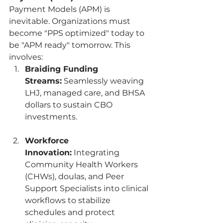
Payment Models (APM) is 
inevitable. Organizations must 
become "PPS optimized" today to 
be "APM ready" tomorrow. This 
involves:
Braiding Funding 
Streams:
 Seamlessly weaving 
LHJ, managed care, and BHSA 
dollars to sustain CBO 
investments.
Workforce 
Innovation:
 Integrating 
Community Health Workers 
(CHWs), doulas, and Peer 
Support Specialists into clinical 
workflows to stabilize 
schedules and protect 