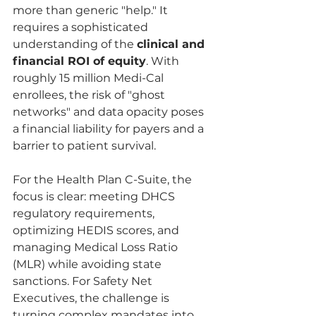
more than generic "help." It 
requires a sophisticated 
understanding of the 
clinical and 
financial ROI of equity
. With 
roughly 15 million Medi-Cal 
enrollees, the risk of "ghost 
networks" and data opacity poses 
a financial liability for payers and a 
barrier to patient survival.
For the Health Plan C-Suite, the 
focus is clear: meeting DHCS 
regulatory requirements, 
optimizing HEDIS scores, and 
managing Medical Loss Ratio 
(MLR) while avoiding state 
sanctions. For Safety Net 
Executives, the challenge is 
turning complex mandates into 