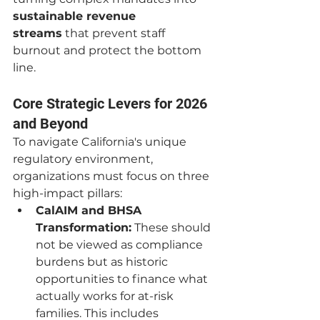
sustainable revenue 
streams
 that prevent staff 
burnout and protect the bottom 
line.
Core Strategic Levers for 2026 
and Beyond
To navigate California's unique 
regulatory environment, 
organizations must focus on three 
high-impact pillars:
CalAIM and BHSA 
Transformation:
 These should 
not be viewed as compliance 
burdens but as historic 
opportunities to finance what 
actually works for at-risk 
families. This includes 