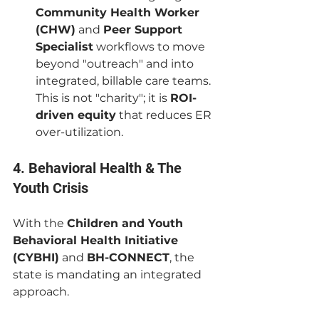
Community Health Worker 
(CHW)
 and 
Peer Support 
Specialist
 workflows to move 
beyond "outreach" and into 
integrated, billable care teams. 
This is not "charity"; it is 
ROI-
driven equity
 that reduces ER 
over-utilization.
4. Behavioral Health & The 
Youth Crisis
With the 
Children and Youth 
Behavioral Health Initiative 
(CYBHI)
 and 
BH-CONNECT
, the 
state is mandating an integrated 
approach.