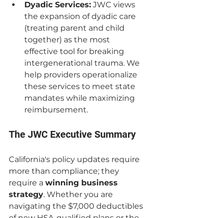
Dyadic Services:
 JWC views 
the expansion of dyadic care 
(treating parent and child 
together) as the most 
effective tool for breaking 
intergenerational trauma. We 
help providers operationalize 
these services to meet state 
mandates while maximizing 
reimbursement.
The JWC Executive Summary
California's policy updates require 
more than compliance; they 
require a 
winning business 
strategy
. Whether you are 
navigating the $7,000 deductibles 
of new HSA-qualified plans or the 