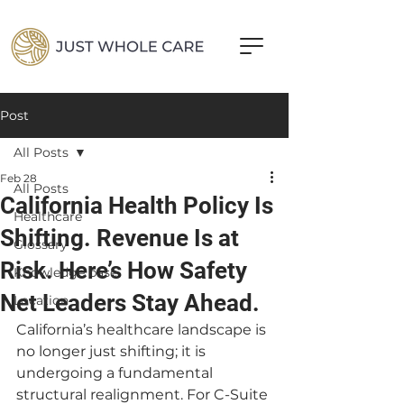
Post
All Posts
Feb 28
All Posts
California Health Policy Is
Healthcare
Shifting. Revenue Is at
Glossary
Risk. Here’s How Safety
Knowledge base
Net Leaders Stay Ahead.
Location
California’s healthcare landscape is 
no longer just shifting; it is 
undergoing a fundamental 
structural realignment. For C-Suite 