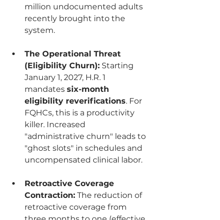
million undocumented adults 
recently brought into the 
system.
The Operational Threat 
(Eligibility Churn):
 Starting 
January 1, 2027, H.R. 1 
mandates 
six-month 
eligibility reverifications
. For 
FQHCs, this is a productivity 
killer. Increased 
"administrative churn" leads to 
"ghost slots" in schedules and 
uncompensated clinical labor.
Retroactive Coverage 
Contraction:
 The reduction of 
retroactive coverage from 
three months to one (effective 