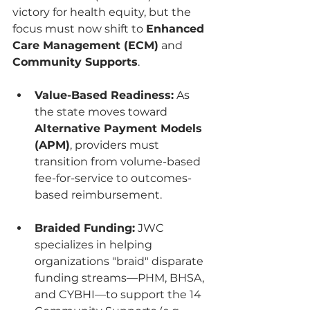
victory for health equity, but the 
focus must now shift to 
Enhanced 
Care Management (ECM)
 and 
Community Supports
.
Value-Based Readiness:
 As 
the state moves toward 
Alternative Payment Models 
(APM)
, providers must 
transition from volume-based 
fee-for-service to outcomes-
based reimbursement.
Braided Funding:
 JWC 
specializes in helping 
organizations "braid" disparate 
funding streams—PHM, BHSA, 
and CYBHI—to support the 14 