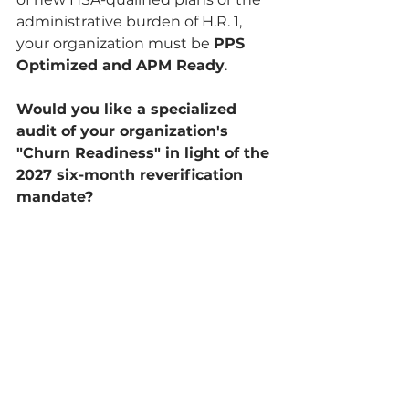
administrative burden of H.R. 1, 
your organization must be 
PPS 
Optimized and APM Ready
.
Would you like a specialized 
audit of your organization's 
"Churn Readiness" in light of the 
2027 six-month reverification 
mandate?
See All
Related Posts