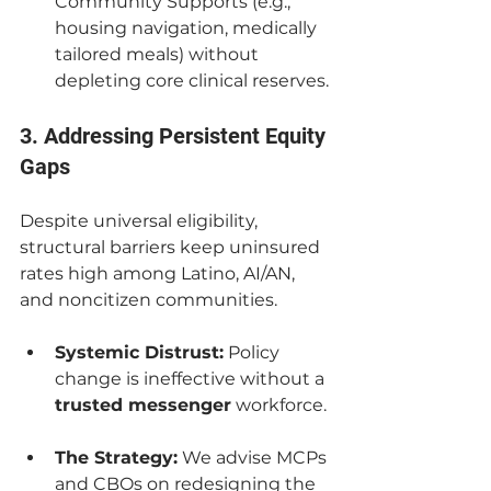
Community Supports (e.g., 
housing navigation, medically 
tailored meals) without 
depleting core clinical reserves.
3. Addressing Persistent Equity 
Gaps
Despite universal eligibility, 
structural barriers keep uninsured 
rates high among Latino, AI/AN, 
and noncitizen communities.
Systemic Distrust:
 Policy 
change is ineffective without a 
trusted messenger
 workforce.
The Strategy:
 We advise MCPs 
and CBOs on redesigning the 