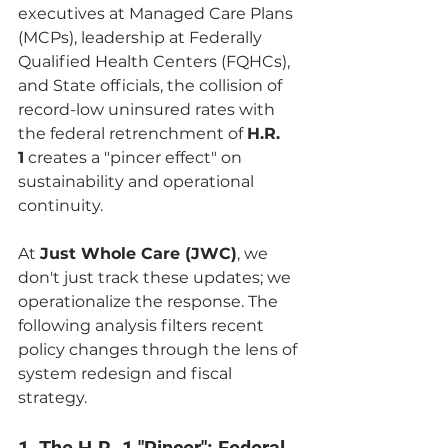
executives at Managed Care Plans 
(MCPs), leadership at Federally 
Qualified Health Centers (FQHCs), 
and State officials, the collision of 
record-low uninsured rates with 
the federal retrenchment of 
H.R. 
1
 creates a "pincer effect" on 
sustainability and operational 
continuity.
At 
Just Whole Care (JWC)
, we 
don't just track these updates; we 
operationalize the response. The 
following analysis filters recent 
policy changes through the lens of 
system redesign and fiscal 
strategy.