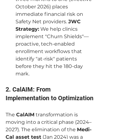
October 2026) places 
immediate financial risk on 
Safety Net providers. 
JWC 
Strategy:
 We help clinics 
implement "Churn Shields"—
proactive, tech-enabled 
enrollment workflows that 
identify "at-risk" patients 
before they hit the 180-day 
mark.
2. CalAIM: From 
Implementation to Optimization
The 
CalAIM
 transformation is 
moving into a critical phase (2024–
2027). The elimination of the 
Medi-
Cal asset test
 (Jan 2024) was a 