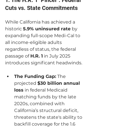
1. The H.R. 1 "Pincer": Federal 
Cuts vs. State Commitments
While California has achieved a 
historic 
5.9% uninsured rate
 by 
expanding full-scope Medi-Cal to 
all income-eligible adults 
regardless of status, the federal 
passage of 
H.R. 1
 in July 2025 
introduces significant headwinds.
The Funding Gap:
 The 
projected 
$30 billion annual 
loss
 in federal Medicaid 
matching funds by the late 
2020s, combined with 
California’s structural deficit, 
threatens the state's ability to 
backfill coverage for the 1.6 