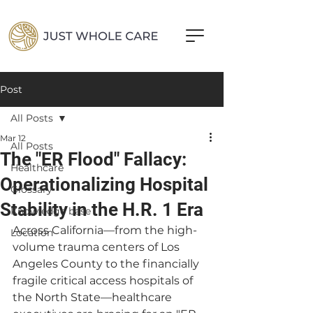
Post
All Posts
Mar 12
All Posts
The "ER Flood" Fallacy:
Healthcare
Operationalizing Hospital
Glossary
Stability in the H.R. 1 Era
Knowledge base
Across California—from the high-
Location
volume trauma centers of Los 
Angeles County to the financially 
fragile critical access hospitals of 
the North State—healthcare 