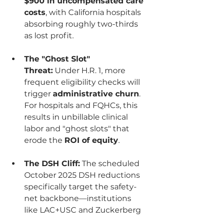
$900 in uncompensated care 
costs
, with California hospitals 
absorbing roughly two-thirds 
as lost profit.
The "Ghost Slot" 
Threat:
 Under H.R. 1, more 
frequent eligibility checks will 
trigger 
administrative churn
. 
For hospitals and FQHCs, this 
results in unbillable clinical 
labor and "ghost slots" that 
erode the 
ROI of equity
.
The DSH Cliff:
 The scheduled 
October 2025 DSH reductions 
specifically target the safety-
net backbone—institutions 
like LAC+USC and Zuckerberg 