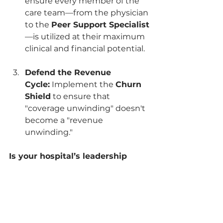
ensure every member of the 
care team—from the physician 
to the 
Peer Support Specialist
—is utilized at their maximum 
clinical and financial potential.
Defend the Revenue 
Cycle:
 Implement the 
Churn 
Shield
 to ensure that 
"coverage unwinding" doesn't 
become a "revenue 
unwinding."
Is your hospital’s leadership 
ready to move from "ER Crisis" 
to "PPS Optimized" stability?