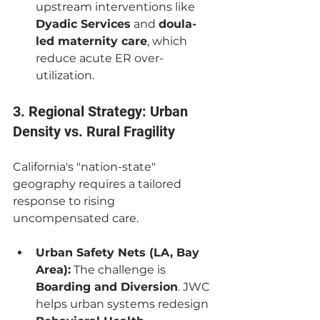
upstream interventions like 
Dyadic Services
 and 
doula-
led maternity care
, which 
reduce acute ER over-
utilization.
3. Regional Strategy: Urban 
Density vs. Rural Fragility
California's "nation-state" 
geography requires a tailored 
response to rising 
uncompensated care.
Urban Safety Nets (LA, Bay 
Area):
 The challenge is 
Boarding and Diversion
. JWC 
helps urban systems redesign 