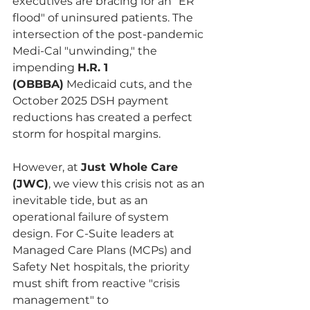
executives are bracing for an "ER 
flood" of uninsured patients. The 
intersection of the post-pandemic 
Medi-Cal "unwinding," the 
impending 
H.R. 1 
(OBBBA)
 Medicaid cuts, and the 
October 2025 DSH payment 
reductions has created a perfect 
storm for hospital margins.
However, at 
Just Whole Care 
(JWC)
, we view this crisis not as an 
inevitable tide, but as an 
operational failure of system 
design. For C-Suite leaders at 
Managed Care Plans (MCPs) and 
Safety Net hospitals, the priority 
must shift from reactive "crisis 
management" to 