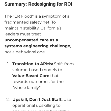
Summary: Redesigning for ROI
The "ER Flood" is a symptom of a 
fragmented safety net. To 
maintain stability, California’s 
leaders must treat 
uncompensated care as a 
systems engineering challenge
, 
not a behavioral one.
Transition to APMs:
 Shift from 
volume-based models to 
Value-Based Care
 that 
rewards outcomes for the 
"whole family."
Upskill, Don't Just Staff:
 Use 
operational upskilling to 