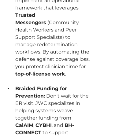
implement an operational 
framework that leverages 
Trusted 
Messengers
 (Community 
Health Workers and Peer 
Support Specialists) to 
manage redetermination 
workflows. By automating the 
defense against coverage loss, 
you protect clinician time for 
top-of-license work
.
Braided Funding for 
Prevention:
 Don't wait for the 
ER visit. JWC specializes in 
helping systems weave 
together funding from 
CalAIM
, 
CYBHI
, and 
BH-
CONNECT
 to support 