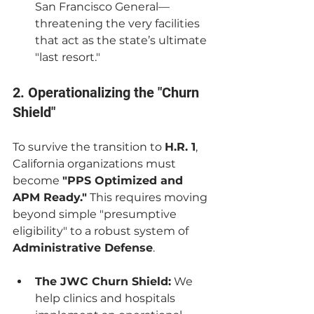
San Francisco General—
threatening the very facilities 
that act as the state’s ultimate 
"last resort."
2. Operationalizing the "Churn 
Shield"
To survive the transition to 
H.R. 1
, 
California organizations must 
become 
"PPS Optimized and 
APM Ready."
 This requires moving 
beyond simple "presumptive 
eligibility" to a robust system of 
Administrative Defense
.
The JWC Churn Shield:
 We 
help clinics and hospitals 