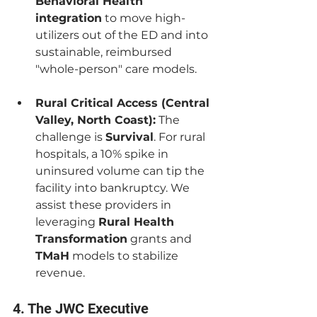
Behavioral Health 
integration
 to move high-
utilizers out of the ED and into 
sustainable, reimbursed 
"whole-person" care models.
Rural Critical Access (Central 
Valley, North Coast):
 The 
challenge is 
Survival
. For rural 
hospitals, a 10% spike in 
uninsured volume can tip the 
facility into bankruptcy. We 
assist these providers in 
leveraging 
Rural Health 
Transformation
 grants and 
TMaH
 models to stabilize 
revenue.
4. The JWC Executive 