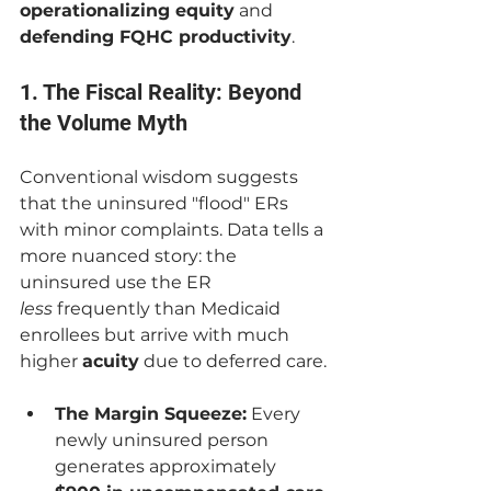
operationalizing equity
 and 
defending FQHC productivity
.
1. The Fiscal Reality: Beyond 
the Volume Myth
Conventional wisdom suggests 
that the uninsured "flood" ERs 
with minor complaints. Data tells a 
more nuanced story: the 
uninsured use the ER 
less
 frequently than Medicaid 
enrollees but arrive with much 
higher 
acuity
 due to deferred care.
The Margin Squeeze:
 Every 
newly uninsured person 
generates approximately 