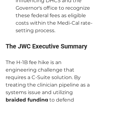
influencing DHCS and the 
Governor's office to recognize 
these federal fees as eligible 
costs within the Medi-Cal rate-
setting process.
The JWC Executive Summary
The H-1B fee hike is an 
engineering challenge that 
requires a C-Suite solution. By 
treating the clinician pipeline as a 
systems issue and utilizing 
braided funding
 to defend 
against federal policy shocks, 
California can remain the national 
leader in health equity.
Is your C-Suite prepared to 