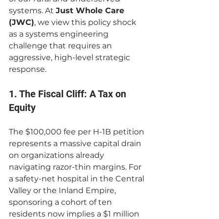
systems. At 
Just Whole Care 
(JWC)
, we view this policy shock 
as a systems engineering 
challenge that requires an 
aggressive, high-level strategic 
response.
1. The Fiscal Cliff: A Tax on 
Equity
The $100,000 fee per H-1B petition 
represents a massive capital drain 
on organizations already 
navigating razor-thin margins. For 
a safety-net hospital in the Central 
Valley or the Inland Empire, 
sponsoring a cohort of ten 
residents now implies a $1 million 