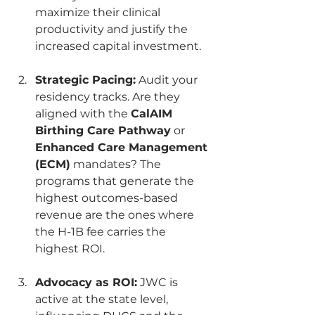
maximize their clinical 
productivity and justify the 
increased capital investment.
Strategic Pacing:
 Audit your 
residency tracks. Are they 
aligned with the 
CalAIM 
Birthing Care Pathway
 or 
Enhanced Care Management 
(ECM)
 mandates? The 
programs that generate the 
highest outcomes-based 
revenue are the ones where 
the H-1B fee carries the 
highest ROI.
Advocacy as ROI:
 JWC is 
active at the state level, 