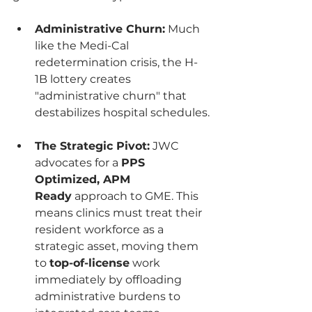
Administrative Churn:
 Much 
like the Medi-Cal 
redetermination crisis, the H-
1B lottery creates 
"administrative churn" that 
destabilizes hospital schedules.
The Strategic Pivot:
 JWC 
advocates for a 
PPS 
Optimized, APM 
Ready
 approach to GME. This 
means clinics must treat their 
resident workforce as a 
strategic asset, moving them 
to 
top-of-license
 work 
immediately by offloading 
administrative burdens to 