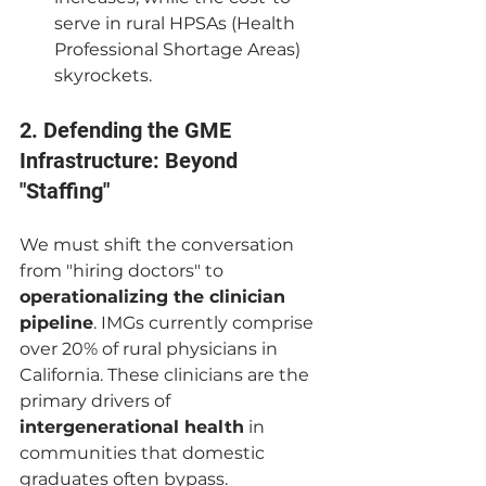
serve in rural HPSAs (Health 
Professional Shortage Areas) 
skyrockets.
2. Defending the GME 
Infrastructure: Beyond 
"Staffing"
We must shift the conversation 
from "hiring doctors" to 
operationalizing the clinician 
pipeline
. IMGs currently comprise 
over 20% of rural physicians in 
California. These clinicians are the 
primary drivers of 
intergenerational health
 in 
communities that domestic 
graduates often bypass.