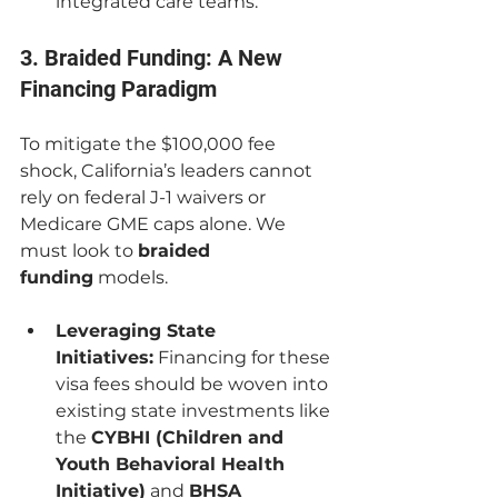
integrated care teams.
3. Braided Funding: A New 
Financing Paradigm
To mitigate the $100,000 fee 
shock, California’s leaders cannot 
rely on federal J-1 waivers or 
Medicare GME caps alone. We 
must look to 
braided 
funding
 models.
Leveraging State 
Initiatives:
 Financing for these 
visa fees should be woven into 
existing state investments like 
the 
CYBHI (Children and 
Youth Behavioral Health 
Initiative)
 and 
BHSA 