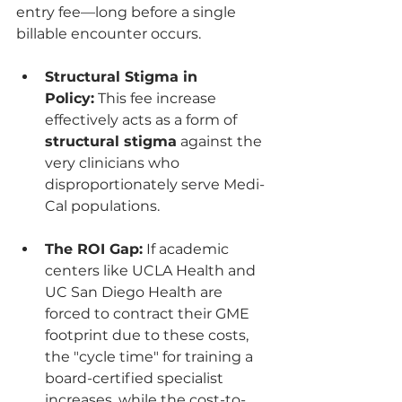
entry fee—long before a single 
billable encounter occurs.
Structural Stigma in 
Policy:
 This fee increase 
effectively acts as a form of 
structural stigma
 against the 
very clinicians who 
disproportionately serve Medi-
Cal populations.
The ROI Gap:
 If academic 
centers like UCLA Health and 
UC San Diego Health are 
forced to contract their GME 
footprint due to these costs, 
the "cycle time" for training a 
board-certified specialist 
increases, while the cost-to-