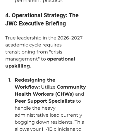
permanent practice.
4. Operational Strategy: The 
JWC Executive Briefing
True leadership in the 2026–2027 
academic cycle requires 
transitioning from "crisis 
management" to 
operational 
upskilling
.
Redesigning the 
Workflow:
 Utilize 
Community 
Health Workers (CHWs)
 and 
Peer Support Specialists
 to 
handle the heavy 
administrative load currently 
bogging down residents. This 
allows your H-1B clinicians to 