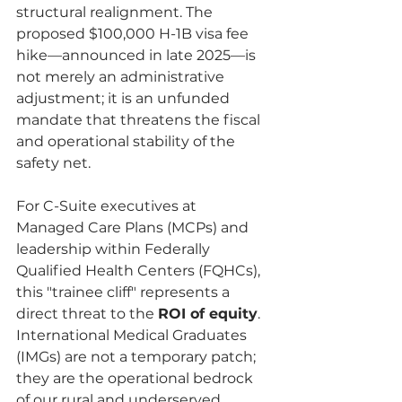
structural realignment. The 
proposed $100,000 H-1B visa fee 
hike—announced in late 2025—is 
not merely an administrative 
adjustment; it is an unfunded 
mandate that threatens the fiscal 
and operational stability of the 
safety net.
For C-Suite executives at 
Managed Care Plans (MCPs) and 
leadership within Federally 
Qualified Health Centers (FQHCs), 
this "trainee cliff" represents a 
direct threat to the 
ROI of equity
. 
International Medical Graduates 
(IMGs) are not a temporary patch; 
they are the operational bedrock 
of our rural and underserved 