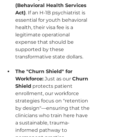
(Behavioral Health Services 
Act)
. If an H-1B psychiatrist is 
essential for youth behavioral 
health, their visa fee is a 
legitimate operational 
expense that should be 
supported by these 
transformative state dollars.
The "Churn Shield" for 
Workforce:
 Just as our 
Churn 
Shield
 protects patient 
enrollment, our workforce 
strategies focus on "retention 
by design"—ensuring that the 
clinicians who train here have 
a sustainable, trauma-
informed pathway to 