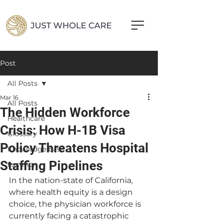
Post
All Posts
Mar 16
All Posts
The Hidden Workforce
Healthcare
Crisis: How H-1B Visa
Glossary
Policy Threatens Hospital
Knowledge base
Staffing Pipelines
Location
In the nation-state of California, 
where health equity is a design 
choice, the physician workforce is 
currently facing a catastrophic 