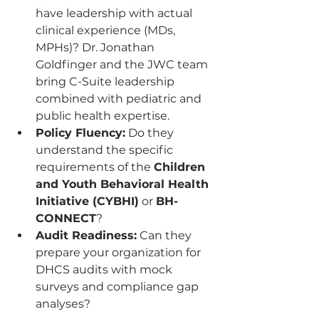
have leadership with actual 
clinical experience (MDs, 
MPHs)? Dr. Jonathan 
Goldfinger and the JWC team 
bring C-Suite leadership 
combined with pediatric and 
public health expertise.
Policy Fluency:
 Do they 
understand the specific 
requirements of the 
Children 
and Youth Behavioral Health 
Initiative (CYBHI)
 or 
BH-
CONNECT
?
Audit Readiness:
 Can they 
prepare your organization for 
DHCS audits with mock 
surveys and compliance gap 
analyses?