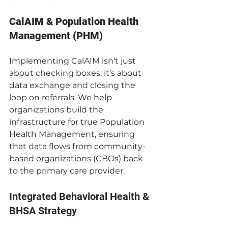
CalAIM & Population Health 
Management (PHM)
Implementing CalAIM isn't just 
about checking boxes; it’s about 
data exchange and closing the 
loop on referrals. We help 
organizations build the 
infrastructure for true Population 
Health Management, ensuring 
that data flows from community-
based organizations (CBOs) back 
to the primary care provider.
Integrated Behavioral Health & 
BHSA Strategy 