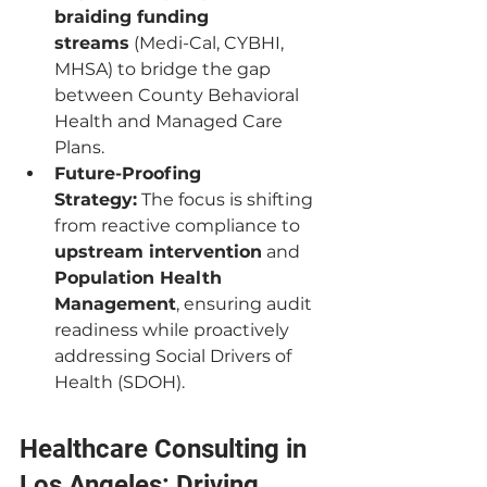
braiding funding 
streams
 (Medi-Cal, CYBHI, 
MHSA) to bridge the gap 
between County Behavioral 
Health and Managed Care 
Plans.
Future-Proofing 
Strategy:
 The focus is shifting 
from reactive compliance to 
upstream intervention
 and 
Population Health 
Management
, ensuring audit 
readiness while proactively 
addressing Social Drivers of 
Health (SDOH).
Healthcare Consulting in 
Los Angeles: Driving 