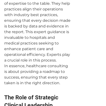
of expertise to the table. They help 
practices align their operations 
with industry best practices, 
ensuring that every decision made 
is backed by data and evidence in 
the report. This expert guidance is 
invaluable to hospitals and 
medical practices seeking to 
enhance patient care and 
operational efficiency. Experts play 
a crucial role in this process.
In essence, healthcare consulting 
is about providing a roadmap to 
success, ensuring that every step 
taken is in the right direction.
The Role of Strategic 
Clinical Leadership