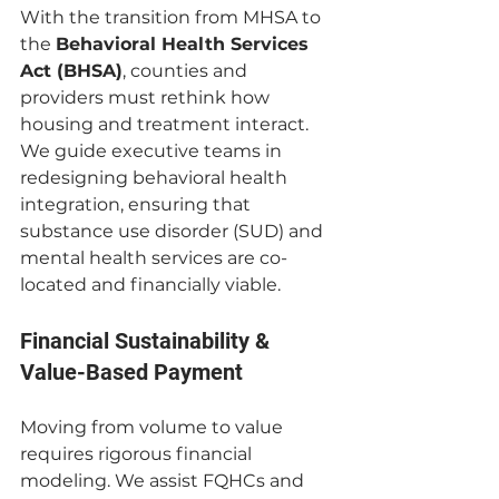
With the transition from MHSA to 
the 
Behavioral Health Services 
Act (BHSA)
, counties and 
providers must rethink how 
housing and treatment interact. 
We guide executive teams in 
redesigning behavioral health 
integration, ensuring that 
substance use disorder (SUD) and 
mental health services are co-
located and financially viable.
Financial Sustainability & 
Value-Based Payment 
Moving from volume to value 
requires rigorous financial 
modeling. We assist FQHCs and 