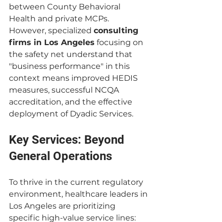
between County Behavioral 
Health and private MCPs. 
However, specialized 
consulting 
firms in Los Angeles
 focusing on 
the safety net understand that 
"business performance" in this 
context means improved HEDIS 
measures, successful NCQA 
accreditation, and the effective 
deployment of Dyadic Services.
Key Services: Beyond 
General Operations
To thrive in the current regulatory 
environment, healthcare leaders in 
Los Angeles are prioritizing 
specific high-value service lines: