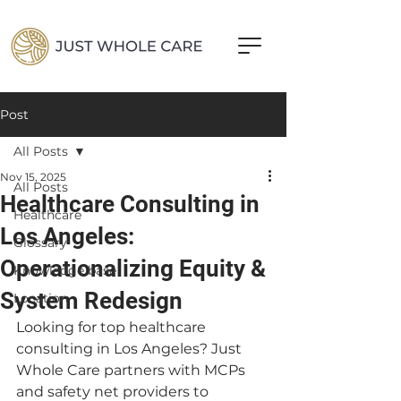
Post
All Posts
Nov 15, 2025
All Posts
Healthcare Consulting in
Healthcare
Los Angeles:
Glossary
Operationalizing Equity &
Knowledge base
System Redesign
Location
Looking for top healthcare 
consulting in Los Angeles? Just 
Whole Care partners with MCPs 
and safety net providers to 