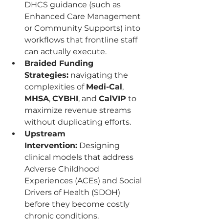
DHCS guidance (such as 
Enhanced Care Management 
or Community Supports) into 
workflows that frontline staff 
can actually execute.
Braided Funding 
Strategies:
 navigating the 
complexities of 
Medi-Cal
, 
MHSA
, 
CYBHI
, and 
CalVIP
 to 
maximize revenue streams 
without duplicating efforts.
Upstream 
Intervention:
 Designing 
clinical models that address 
Adverse Childhood 
Experiences (ACEs) and Social 
Drivers of Health (SDOH) 
before they become costly 
chronic conditions.