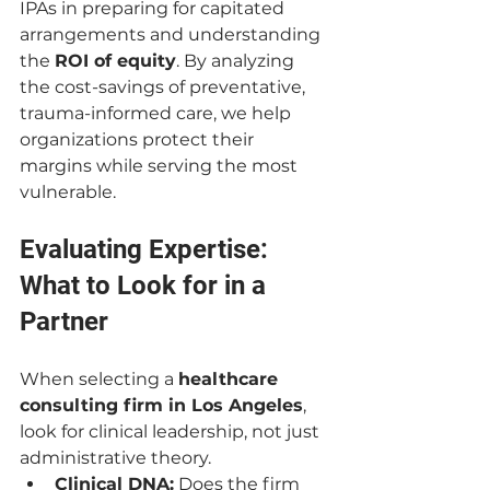
IPAs in preparing for capitated 
arrangements and understanding 
the 
ROI of equity
. By analyzing 
the cost-savings of preventative, 
trauma-informed care, we help 
organizations protect their 
margins while serving the most 
vulnerable.
Evaluating Expertise: 
What to Look for in a 
Partner
When selecting a 
healthcare 
consulting firm in Los Angeles
, 
look for clinical leadership, not just 
administrative theory.
Clinical DNA:
 Does the firm 