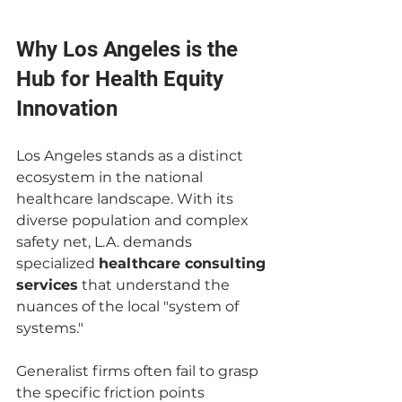
Why Los Angeles is the 
Hub for Health Equity 
Innovation
Los Angeles stands as a distinct 
ecosystem in the national 
healthcare landscape. With its 
diverse population and complex 
safety net, L.A. demands 
specialized 
healthcare consulting 
services
 that understand the 
nuances of the local "system of 
systems."
Generalist firms often fail to grasp 
the specific friction points 