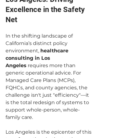
Excellence in the Safety 
Net
In the shifting landscape of 
California’s distinct policy 
environment, 
healthcare 
consulting in Los 
Angeles
 requires more than 
generic operational advice. For 
Managed Care Plans (MCPs), 
FQHCs, and county agencies, the 
challenge isn't just "efficiency"—it 
is the total redesign of systems to 
support whole-person, whole-
family care.
Los Angeles is the epicenter of this 