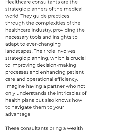
Healthcare consultants are the 
strategic planners of the medical 
world. They guide practices 
through the complexities of the 
healthcare industry, providing the 
necessary tools and insights to 
adapt to ever-changing 
landscapes. Their role involves 
strategic planning, which is crucial 
to improving decision-making 
processes and enhancing patient 
care and operational efficiency. 
Imagine having a partner who not 
only understands the intricacies of 
health plans but also knows how 
to navigate them to your 
advantage.
These consultants bring a wealth 