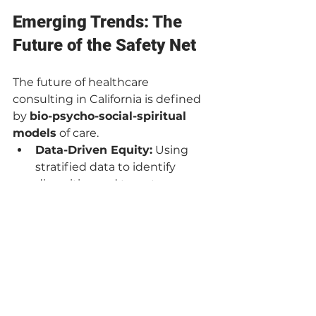
Emerging Trends: The 
Future of the Safety Net
The future of healthcare 
consulting in California is defined 
by 
bio-psycho-social-spiritual 
models
 of care.
Data-Driven Equity:
 Using 
stratified data to identify 
disparities and target 
interventions where they have 
the highest impact.
Workforce 
Resilience:
 Addressing the 
burnout crisis not with 
"wellness apps," but by 
redesigning workflows to 