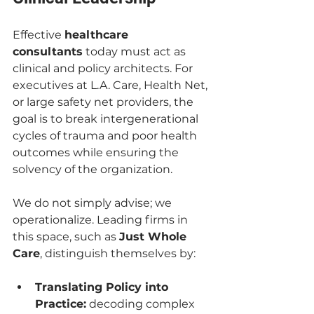
Effective 
healthcare 
consultants
 today must act as 
clinical and policy architects. For 
executives at L.A. Care, Health Net, 
or large safety net providers, the 
goal is to break intergenerational 
cycles of trauma and poor health 
outcomes while ensuring the 
solvency of the organization.
We do not simply advise; we 
operationalize. Leading firms in 
this space, such as 
Just Whole 
Care
, distinguish themselves by:
Translating Policy into 
Practice:
 decoding complex 