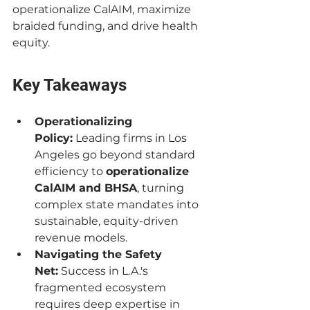
operationalize CalAIM, maximize 
braided funding, and drive health 
equity.
Key Takeaways
Operationalizing 
Policy:
 Leading firms in Los 
Angeles go beyond standard 
efficiency to 
operationalize 
CalAIM and BHSA
, turning 
complex state mandates into 
sustainable, equity-driven 
revenue models.
Navigating the Safety 
Net:
 Success in L.A.'s 
fragmented ecosystem 
requires deep expertise in 