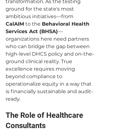
transformation. As the testing 
ground for the state's most 
ambitious initiatives—from 
CalAIM
 to the 
Behavioral Health 
Services Act (BHSA)
—
organizations here need partners 
who can bridge the gap between 
high-level DHCS policy and on-the-
ground clinical reality. True 
excellence requires moving 
beyond compliance to 
operationalize equity in a way that 
is financially sustainable and audit-
ready.
The Role of Healthcare 
Consultants