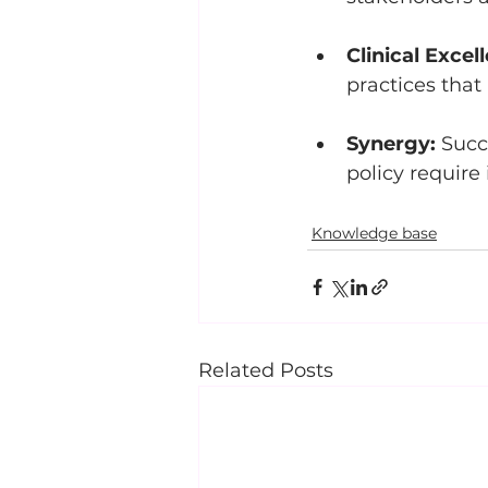
Clinical Excel
practices that 
Synergy:
 Succ
policy require 
Knowledge base
Related Posts