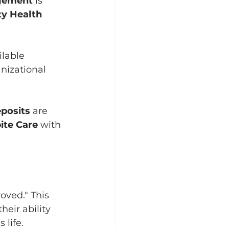
gement
 is 
y Health 
lable 
nizational 
posits
 are 
ite Care
 with 
oved." This 
eir ability 
 life.