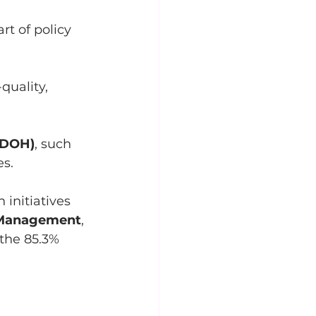
t of policy 
quality, 
(SDOH)
, such 
es.
initiatives 
 Management
, 
the 85.3% 