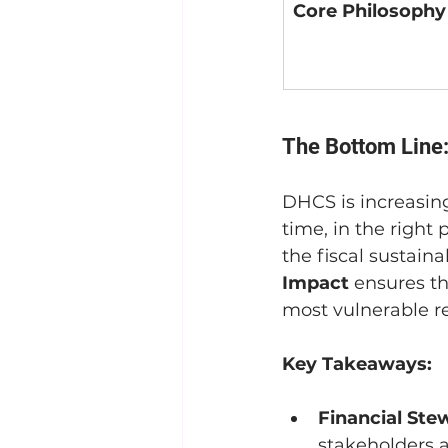
Core Philosophy
The Bottom Line:
DHCS is increasingl
time, in the right p
the fiscal sustain
Impact
 ensures th
most vulnerable re
Key Takeaways:
Financial Ste
stakeholders a