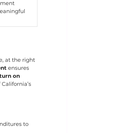
stment 
aningful 
, at the right 
ent
 ensures 
turn on 
California’s 
nditures to 