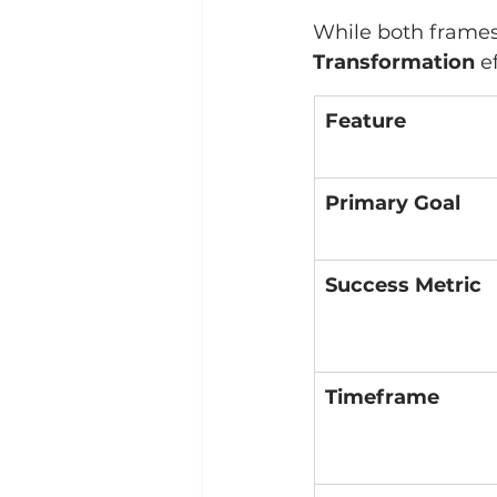
While both frames 
Transformation
 e
Feature
Primary Goal
Success Metric
Timeframe