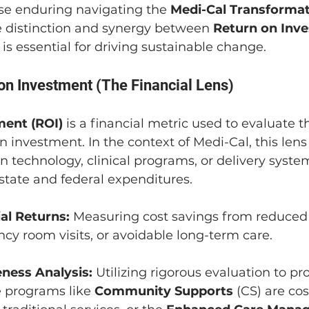
se enduring navigating the 
Medi-Cal Transforma
 distinction and synergy between 
Return on Inv
 is essential for driving sustainable change.
 on Investment (The Financial Lens)
ment (ROI)
 is a financial metric used to evaluate t
 an investment. In the context of Medi-Cal, this len
 technology, clinical programs, or delivery system
state and federal expenditures.
al Returns:
 Measuring cost savings from reduced 
cy room visits, or avoidable long-term care.
eness Analysis:
 Utilizing rigorous evaluation to pr
programs like 
Community Supports
 (CS) are cos