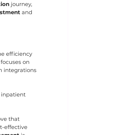
tion
 journey, 
estment
 and 
he efficiency 
s focuses on 
 integrations 
inpatient 
ove that 
t-effective 