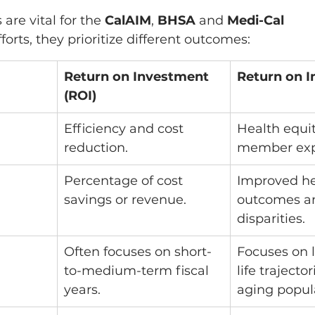
are vital for the 
CalAIM
,
 BHSA
 and 
Medi-Cal 
fforts, they prioritize different outcomes:
Return on Investment 
Return on I
(ROI)
Efficiency and cost 
Health equi
reduction.
member exp
Percentage of cost 
Improved he
savings or revenue.
outcomes a
disparities.
Often focuses on short-
Focuses on 
to-medium-term fiscal 
life trajecto
years.
aging popul