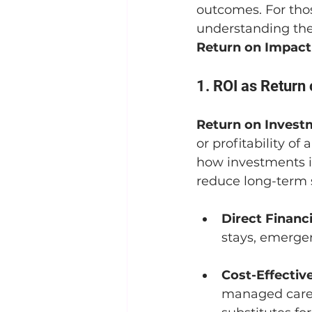
outcomes. For tho
understanding the
Return on Impact
1. ROI as Return
Return on Invest
or profitability of
how investments in
reduce long-term 
Direct Financi
stays, emergen
Cost-Effectiv
managed care 