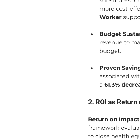
substitutes for
more cost-eff
Worker
 suppo
Budget Sustai
revenue to mai
budget.
Proven Saving
associated wit
a 
61.3% decre
2. ROI as Return
Return on Impact
framework evaluate
to close health eq