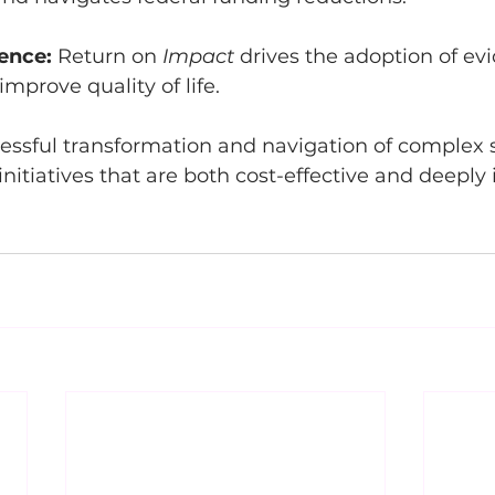
lence:
 Return on 
Impact
 drives the adoption of e
improve quality of life.
essful transformation and navigation of complex sh
initiatives that are both cost-effective and deeply