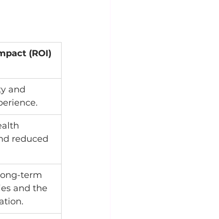
mpact (ROI)
ty and 
erience.
alth 
nd reduced 
long-term 
ries and the 
ation.