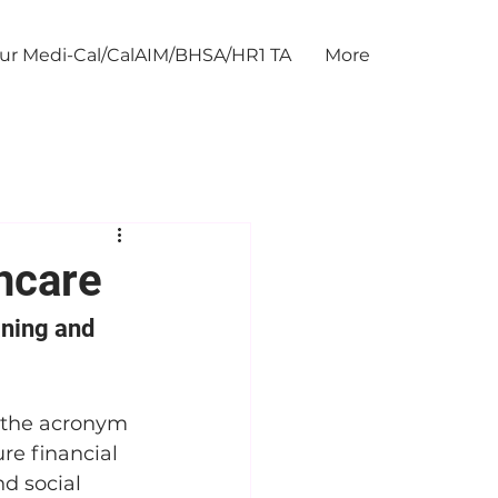
our Medi-Cal/CalAIM/BHSA/HR1 TA
More
hcare
ning and 
, the acronym 
re financial 
d social 