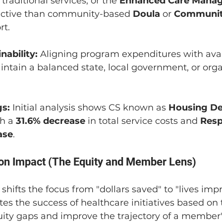
 traditional services, or the 
Enhanced Care Mana
ective than community-based 
Doula
 or 
Communit
rt.
nability:
 Aligning program expenditures with avai
ntain a balanced state, local government, or orga
s:
 Initial analysis shows CS known as 
Housing De
h a 
31.6% decrease
 in total service costs and 
Resp
ase
.
 on Impact (The Equity and Member Lens)
 shifts the focus from "dollars saved" to "lives impr
s the success of healthcare initiatives based on th
uity gaps and improve the trajectory of a member's