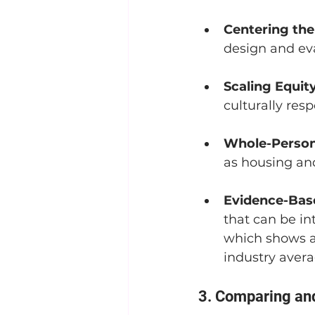
Centering th
design and ev
Scaling Equity
culturally resp
Whole-Person
as housing and
Evidence-Bas
that can be in
which shows a
industry avera
3. Comparing an