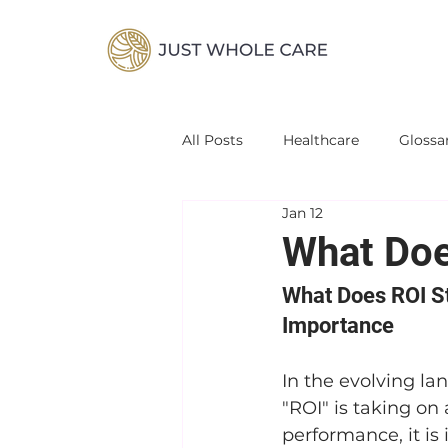
All Posts
Healthcare
Glossa
Jan 12
What Doe
What Does ROI St
Importance
In the evolving la
"ROI" is taking on
performance, it is