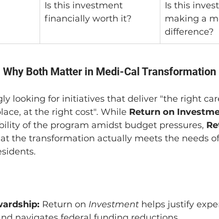
Is this investment 
Is this inve
financially worth it?
making a me
difference?
 Why Both Matter in Medi-Cal Transformation
y looking for initiatives that deliver "the right care
lace, at the right cost". While 
Return on Investm
ability of the program amidst budget pressures, 
Re
at the transformation actually meets the needs of 
sidents.
wardship:
 Return on 
Investment
 helps justify expe
nd navigates federal funding reductions.