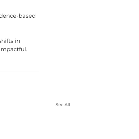
vidence-based 
ifts in 
 impactful.
See All