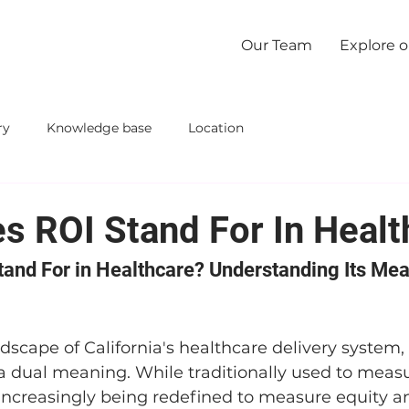
Our Team
Explore 
ry
Knowledge base
Location
s ROI Stand For In Healt
and For in Healthcare? Understanding Its Mea
ndscape of California's healthcare delivery system
 a dual meaning. While traditionally used to measu
 increasingly being redefined to measure equity an