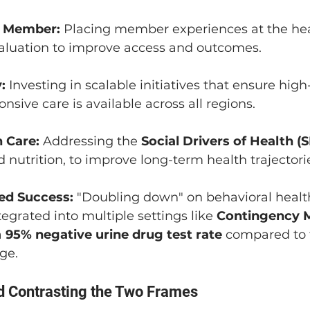
e Member:
 Placing member experiences at the hear
aluation to improve access and outcomes.
:
 Investing in scalable initiatives that ensure high-
onsive care is available across all regions.
 Care:
 Addressing the 
Social Drivers of Health 
 nutrition, to improve long-term health trajectori
ed Success:
 "Doubling down" on behavioral health 
tegrated into multiple settings like 
Contingency
 
95% negative urine drug test rate
 compared to 
ge.
d Contrasting the Two Frames