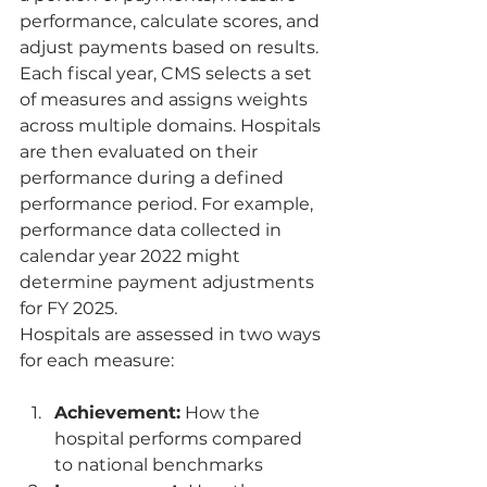
performance, calculate scores, and 
adjust payments based on results.
Each fiscal year, CMS selects a set 
of measures and assigns weights 
across multiple domains. Hospitals 
are then evaluated on their 
performance during a defined 
performance period. For example, 
performance data collected in 
calendar year 2022 might 
determine payment adjustments 
for FY 2025.
Hospitals are assessed in two ways 
for each measure:
Achievement:
 How the 
hospital performs compared 
to national benchmarks