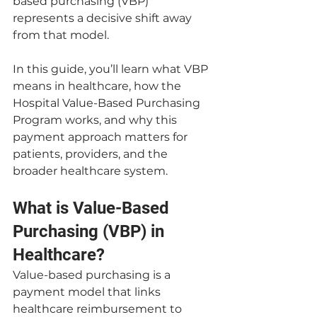
based purchasing (VBP) 
represents a decisive shift away 
from that model.
In this guide, you’ll learn what VBP 
means in healthcare, how the 
Hospital Value-Based Purchasing 
Program works, and why this 
payment approach matters for 
patients, providers, and the 
broader healthcare system.
What is Value-Based 
Purchasing (VBP) in 
Healthcare?
Value-based purchasing is a 
payment model that links 
healthcare reimbursement to 