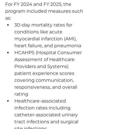
For FY 2024 and FY 2025, the 
program included measures such 
as:
30-day mortality rates for 
conditions like acute 
myocardial infarction (AMI), 
heart failure, and pneumonia
HCAHPS (Hospital Consumer 
Assessment of Healthcare 
Providers and Systems) 
patient experience scores 
covering communication, 
responsiveness, and overall 
rating
Healthcare-associated 
infection rates including 
catheter-associated urinary 
tract infections and surgical 
site infections