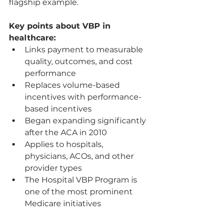
flagship example.
Key points about VBP in 
healthcare:
Links payment to measurable 
quality, outcomes, and cost 
performance
Replaces volume-based 
incentives with performance-
based incentives
Began expanding significantly 
after the ACA in 2010
Applies to hospitals, 
physicians, ACOs, and other 
provider types
The Hospital VBP Program is 
one of the most prominent 
Medicare initiatives