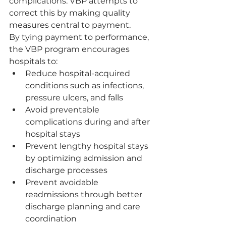
complications. VBP attempts to 
correct this by making quality 
measures central to payment.
By tying payment to performance, 
the VBP program encourages 
hospitals to:
Reduce hospital-acquired 
conditions such as infections, 
pressure ulcers, and falls
Avoid preventable 
complications during and after 
hospital stays
Prevent lengthy hospital stays 
by optimizing admission and 
discharge processes
Prevent avoidable 
readmissions through better 
discharge planning and care 
coordination