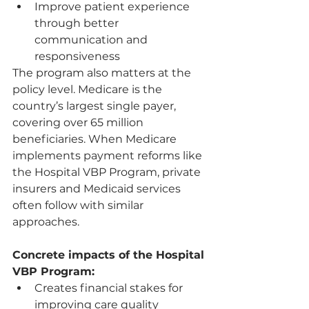
Improve patient experience 
through better 
communication and 
responsiveness
The program also matters at the 
policy level. Medicare is the 
country’s largest single payer, 
covering over 65 million 
beneficiaries. When Medicare 
implements payment reforms like 
the Hospital VBP Program, private 
insurers and Medicaid services 
often follow with similar 
approaches.
Concrete impacts of the Hospital 
VBP Program:
Creates financial stakes for 
improving care quality