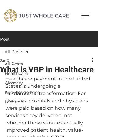
Post
All Posts
Jan 2
All Posts
What is VBP in Healthcare
Healthcare
Healthcare payment in the United 
Glossary
States is undergoing a 
Knowledge base
fundamental transformation. For 
decades, hospitals and physicians 
Location
were paid based on how many 
services they delivered, not 
whether those services actually 
improved patient health. Value-