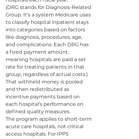
(DRG stands for Diagnosis-Related 
Group. It’s a system Medicare uses 
to classify hospital inpatient stays 
into categories based on factors 
like diagnosis, procedures, age, 
and complications. Each DRG has 
a fixed payment amount, 
meaning hospitals are paid a set 
rate for treating patients in that 
group, regardless of actual costs.) 
That withheld money is pooled 
and then redistributed as 
incentive payments based on 
each hospital’s performance on 
defined quality measures.
The program applies to short-term 
acute care hospitals, not critical 
access hospitals. For IPPS 