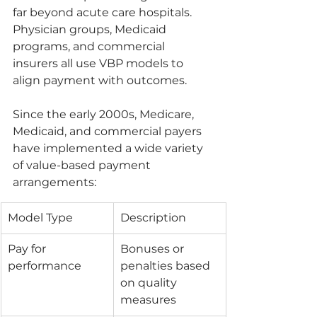
far beyond acute care hospitals. 
Physician groups, Medicaid 
programs, and commercial 
insurers all use VBP models to 
align payment with outcomes.
Since the early 2000s, Medicare, 
Medicaid, and commercial payers 
have implemented a wide variety 
of value-based payment 
arrangements:
Model Type
Description
Pay for 
Bonuses or 
performance
penalties based 
on quality 
measures