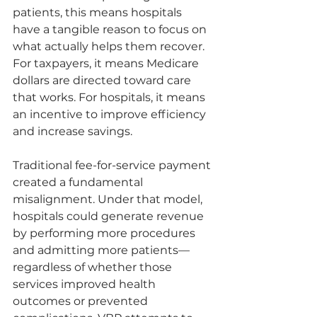
patients, this means hospitals 
have a tangible reason to focus on 
what actually helps them recover. 
For taxpayers, it means Medicare 
dollars are directed toward care 
that works. For hospitals, it means 
an incentive to improve efficiency 
and increase savings. 
Traditional fee-for-service payment 
created a fundamental 
misalignment. Under that model, 
hospitals could generate revenue 
by performing more procedures 
and admitting more patients—
regardless of whether those 
services improved health 
outcomes or prevented 