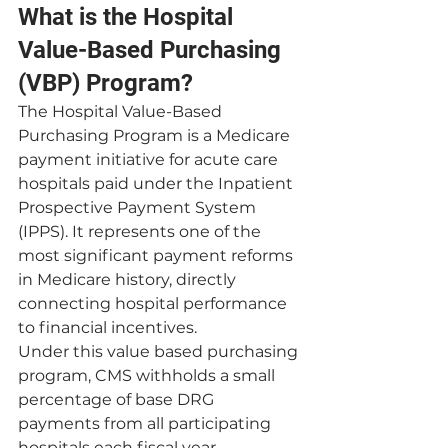
What is the Hospital 
Value-Based Purchasing 
(VBP) Program?
The Hospital Value-Based 
Purchasing Program is a Medicare 
payment initiative for acute care 
hospitals paid under the Inpatient 
Prospective Payment System 
(IPPS). It represents one of the 
most significant payment reforms 
in Medicare history, directly 
connecting hospital performance 
to financial incentives.
Under this value based purchasing 
program, CMS withholds a small 
percentage of base DRG 
payments from all participating 
hospitals each fiscal year. 