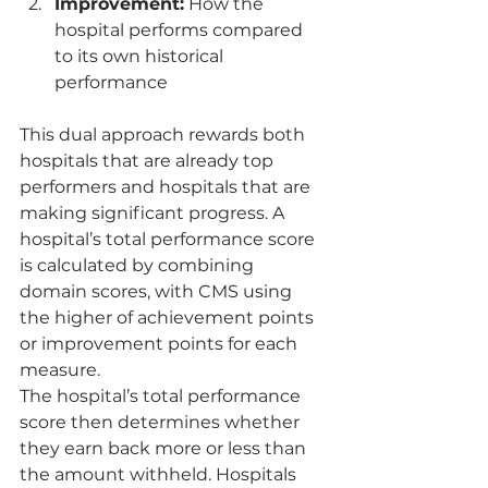
Improvement:
 How the 
hospital performs compared 
to its own historical 
performance
This dual approach rewards both 
hospitals that are already top 
performers and hospitals that are 
making significant progress. A 
hospital’s total performance score 
is calculated by combining 
domain scores, with CMS using 
the higher of achievement points 
or improvement points for each 
measure.
The hospital’s total performance 
score then determines whether 
they earn back more or less than 
the amount withheld. Hospitals 