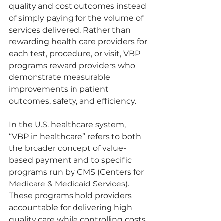
quality and cost outcomes instead 
of simply paying for the volume of 
services delivered. Rather than 
rewarding health care providers for 
each test, procedure, or visit, VBP 
programs reward providers who 
demonstrate measurable 
improvements in patient 
outcomes, safety, and efficiency.
In the U.S. healthcare system, 
“VBP in healthcare” refers to both 
the broader concept of value-
based payment and to specific 
programs run by CMS (Centers for 
Medicare & Medicaid Services). 
These programs hold providers 
accountable for delivering high 
quality care while controlling costs.