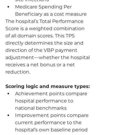
Medicare Spending Per 
Beneficiary as a cost measure
The hospital’s Total Performance 
Score is a weighted combination 
of all domain scores. This TPS 
directly determines the size and 
direction of the VBP payment 
adjustment—whether the hospital 
receives a net bonus or a net 
reduction.
Scoring logic and measure types:
Achievement points compare 
hospital performance to 
national benchmarks
Improvement points compare 
current performance to the 
hospital’s own baseline period