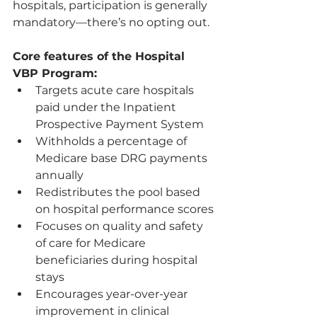
hospitals, participation is generally 
mandatory—there’s no opting out.
Core features of the Hospital 
VBP Program:
Targets acute care hospitals 
paid under the Inpatient 
Prospective Payment System
Withholds a percentage of 
Medicare base DRG payments 
annually
Redistributes the pool based 
on hospital performance scores
Focuses on quality and safety 
of care for Medicare 
beneficiaries during hospital 
stays
Encourages year-over-year 
improvement in clinical 