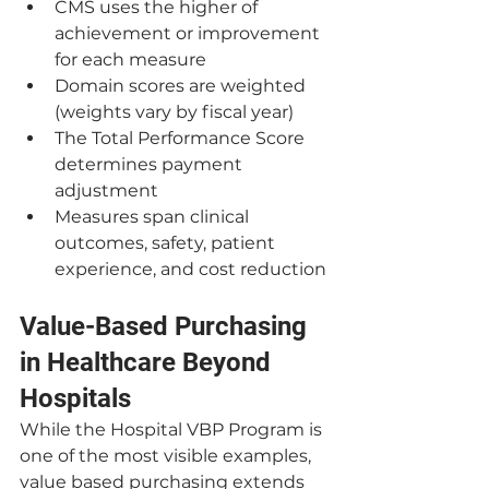
CMS uses the higher of 
achievement or improvement 
for each measure
Domain scores are weighted 
(weights vary by fiscal year)
The Total Performance Score 
determines payment 
adjustment
Measures span clinical 
outcomes, safety, patient 
experience, and cost reduction
Value-Based Purchasing 
in Healthcare Beyond 
Hospitals
While the Hospital VBP Program is 
one of the most visible examples, 
value based purchasing extends 