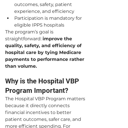
outcomes, safety, patient 
experience, and efficiency
Participation is mandatory for 
eligible IPPS hospitals
The program’s goal is 
straightforward: 
improve the 
quality, safety, and efficiency of 
hospital care by tying Medicare 
payments to performance rather 
than volume.
Why is the Hospital VBP 
Program Important?
The Hospital VBP Program matters 
because it directly connects 
financial incentives to better 
patient outcomes, safer care, and 
more efficient spending. For 