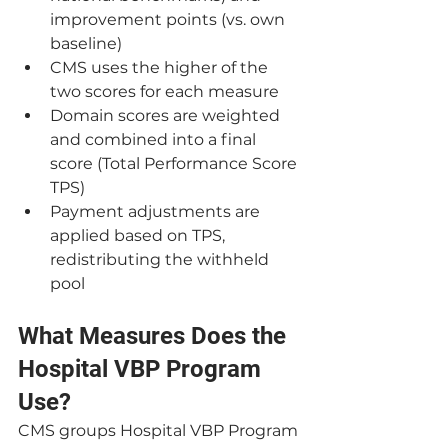
improvement points (vs. own 
baseline)
CMS uses the higher of the 
two scores for each measure
Domain scores are weighted 
and combined into a final 
score (Total Performance Score 
TPS)
Payment adjustments are 
applied based on TPS, 
redistributing the withheld 
pool
What Measures Does the 
Hospital VBP Program 
Use?
CMS groups Hospital VBP Program 