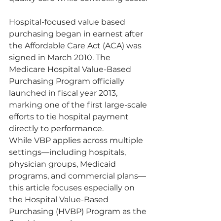
Hospital-focused value based 
purchasing began in earnest after 
the Affordable Care Act (ACA) was 
signed in March 2010. The 
Medicare Hospital Value-Based 
Purchasing Program officially 
launched in fiscal year 2013, 
marking one of the first large-scale 
efforts to tie hospital payment 
directly to performance.
While VBP applies across multiple 
settings—including hospitals, 
physician groups, Medicaid 
programs, and commercial plans—
this article focuses especially on 
the Hospital Value-Based 
Purchasing (HVBP) Program as the 