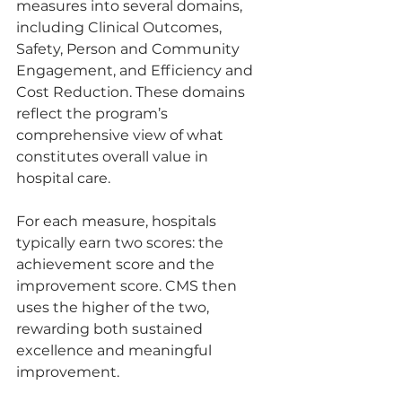
measures into several domains, 
including Clinical Outcomes, 
Safety, Person and Community 
Engagement, and Efficiency and 
Cost Reduction. These domains 
reflect the program’s 
comprehensive view of what 
constitutes overall value in 
hospital care.
For each measure, hospitals 
typically earn two scores: the 
achievement score and the 
improvement score. CMS then 
uses the higher of the two, 
rewarding both sustained 
excellence and meaningful 
improvement.