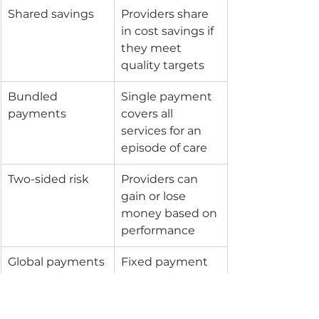
Shared savings
Providers share 
in cost savings if 
they meet 
quality targets
Bundled 
Single payment 
payments
covers all 
services for an 
episode of care
Two-sided risk
Providers can 
gain or lose 
money based on 
performance
Global payments
Fixed payment 
for total care of a 
population