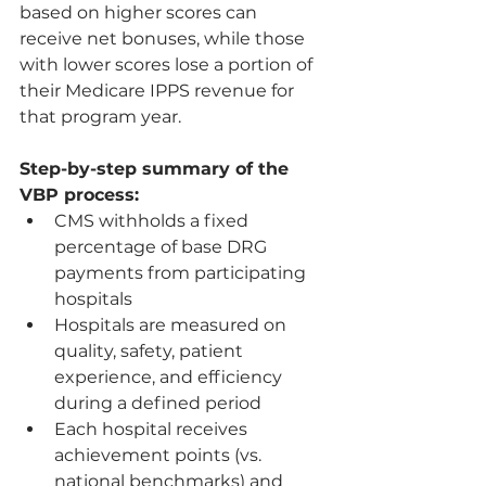
based on higher scores can 
receive net bonuses, while those 
with lower scores lose a portion of 
their Medicare IPPS revenue for 
that program year.
Step-by-step summary of the 
VBP process:
CMS withholds a fixed 
percentage of base DRG 
payments from participating 
hospitals
Hospitals are measured on 
quality, safety, patient 
experience, and efficiency 
during a defined period
Each hospital receives 
achievement points (vs. 
national benchmarks) and 