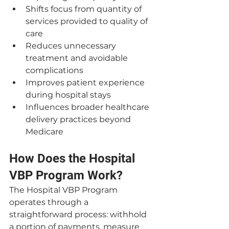
Shifts focus from quantity of 
services provided to quality of 
care
Reduces unnecessary 
treatment and avoidable 
complications
Improves patient experience 
during hospital stays
Influences broader healthcare 
delivery practices beyond 
Medicare
How Does the Hospital 
VBP Program Work?
The Hospital VBP Program 
operates through a 
straightforward process: withhold 
a portion of payments, measure 